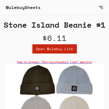
MulebuySheets
Stone Island Beanie #1
$6.11
Open Mulebuy Link
How to bypass "Non-purchasable item" warning